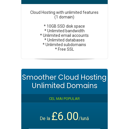
Cloud Hosting with unlimited features
(1 domain)
* 10GB SSD disk space
* Unlimited bandwidth
* Unlimited email accounts
* Unlimited databases
* Unlimited subdomains
* Free SSL
Smoother Cloud Hosting
Unlimited Domains
CEL MAI POPULAR
£6.00
De la
/lună