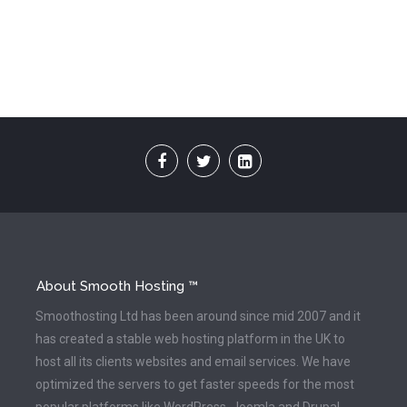
About Smooth Hosting ™
Smoothosting Ltd has been around since mid 2007 and it
has created a stable web hosting platform in the UK to
host all its clients websites and email services. We have
optimized the servers to get faster speeds for the most
popular platforms like WordPress, Joomla and Drupal.