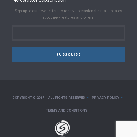
Sign up to our newsletters to receive occasional e-mail updates
about new features and offers.
SUBSCRIBE
COPYRIGHT © 2017 – ALL RIGHTS RESERVED
PRIVACY POLICY
TERMS AND CONDITIONS