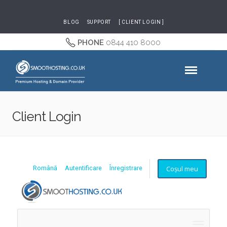
BLOG
SUPPORT
[ CLIENT LOGIN ]
PHONE
0844 410 8000
Client Login
Coșul meu
Română
Autentificare
Înregistrare
Naviga