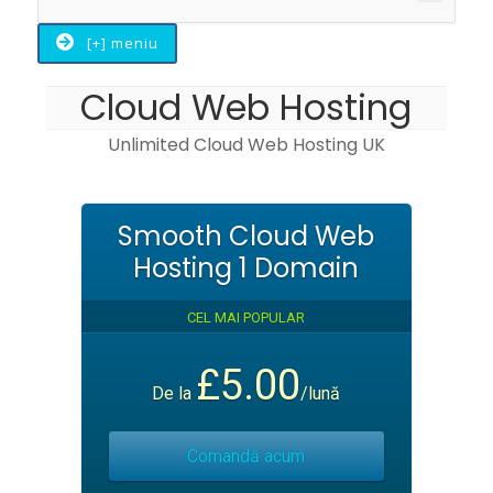
Toggle
[+] meniu
Cloud Web Hosting
Unlimited Cloud Web Hosting UK
Smooth Cloud Web
Hosting 1 Domain
CEL MAI POPULAR
£5.00
De la
/lună
Comandă acum