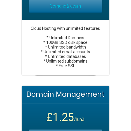
Comandă acum
Cloud Hosting with unlimited features
* Unlimited Domains
* 100GB SSD disk space
* Unlimited bandwidth
* Unlimited email accounts
* Unlimited databases
* Unlimited subdomains
* Free SSL
Domain Management
£1.25
/lună