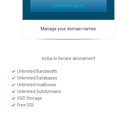
Comandă acum
Manage your domain names
Inclus în fiecare abonament
Unlimited Bandwidth
Unlimited Databases
Unlimited mailboxes
Unlimited Subdomains
SSD Storage
Free SSL