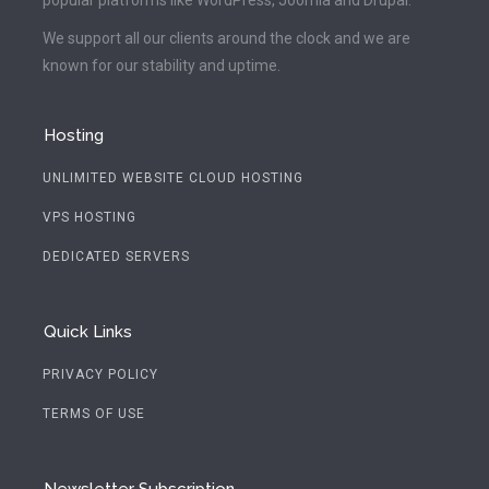
We support all our clients around the clock and we are
known for our stability and uptime.
Hosting
UNLIMITED WEBSITE CLOUD HOSTING
VPS HOSTING
DEDICATED SERVERS
Quick Links
PRIVACY POLICY
TERMS OF USE
Newsletter Subscription