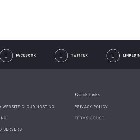
FACEBOOK
TWITTER
LINKEDI
Quick Links
D WEBSITE CLOUD HOSTING
PRIVACY POLICY
ING
TERMS OF USE
D SERVERS