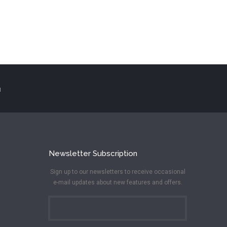
N
Newsletter Subscription
Sign up to our newsletters to receive occasional
e-mail updates about new features and offers.