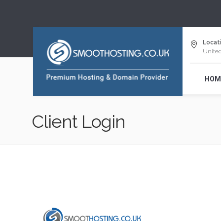
Locati
Unite
HOM
Client Login