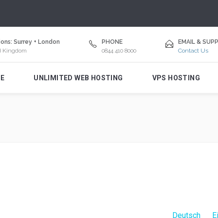
ons: Surrey + London
PHONE
EMAIL & SUP
d Kingdom
0844 410 8000
Contact Us
E
UNLIMITED WEB HOSTING
VPS HOSTING
Deutsch
E