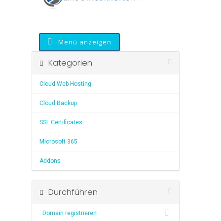
Menü anzeigen
Kategorien
Cloud Web Hosting
Cloud Backup
SSL Certificates
Microsoft 365
Addons
Durchführen
Domain registrieren