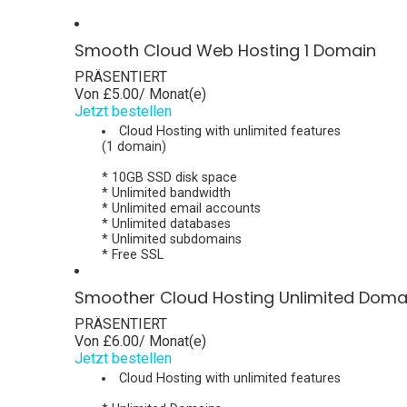
Smooth Cloud Web Hosting 1 Domain
PRÄSENTIERT
Von
£5.00
/ Monat(e)
Jetzt bestellen
Cloud Hosting with unlimited features
(1 domain)
* 10GB SSD disk space
* Unlimited bandwidth
* Unlimited email accounts
* Unlimited databases
* Unlimited subdomains
* Free SSL
Smoother Cloud Hosting Unlimited Doma
PRÄSENTIERT
Von
£6.00
/ Monat(e)
Jetzt bestellen
Cloud Hosting with unlimited features