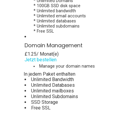
* Unlimited Domains
* 100GB SSD disk space
* Unlimited bandwidth
* Unlimited email accounts
* Unlimited databases
* Unlimited subdomains
* Free SSL
Domain Management
£1.25
/ Monat(e)
Jetzt bestellen
Manage your domain names
In jedem Paket enthalten
Unlimited Bandwidth
Unlimited Databases
Unlimited mailboxes
Unlimited Subdomains
SSD Storage
Free SSL