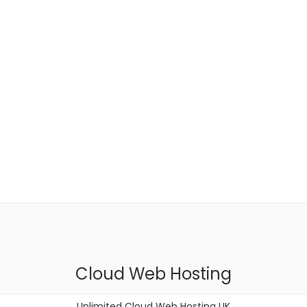
Cloud Web Hosting
Unlimited Cloud Web Hosting UK