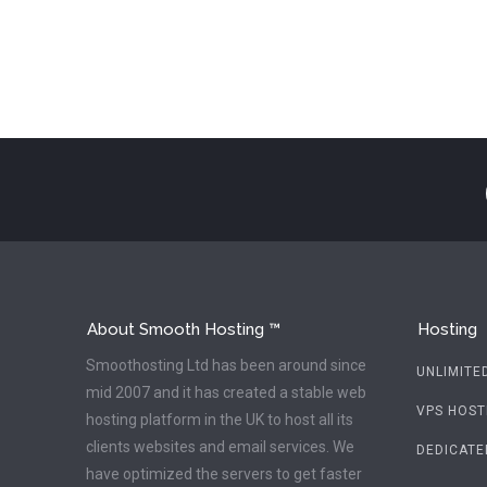
About Smooth Hosting ™
Hosting
Smoothosting Ltd has been around since
UNLIMITE
mid 2007 and it has created a stable web
VPS HOST
hosting platform in the UK to host all its
clients websites and email services. We
DEDICATE
have optimized the servers to get faster