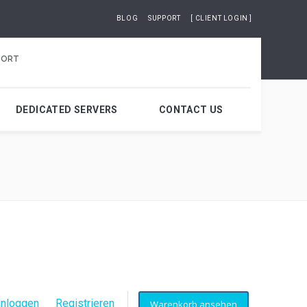
BLOG
SUPPORT
[ CLIENT LOGIN ]
PORT
DEDICATED SERVERS
CONTACT US
inloggen
Registrieren
Warenkorb ansehen