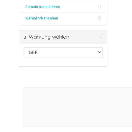
Domain transferieren
Warenkorb ansehen
Währung wählen