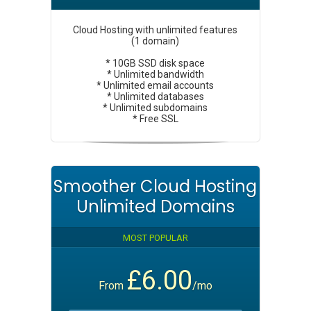
Cloud Hosting with unlimited features
(1 domain)
* 10GB SSD disk space
* Unlimited bandwidth
* Unlimited email accounts
* Unlimited databases
* Unlimited subdomains
* Free SSL
Smoother Cloud Hosting
Unlimited Domains
MOST POPULAR
£6.00
From
/mo