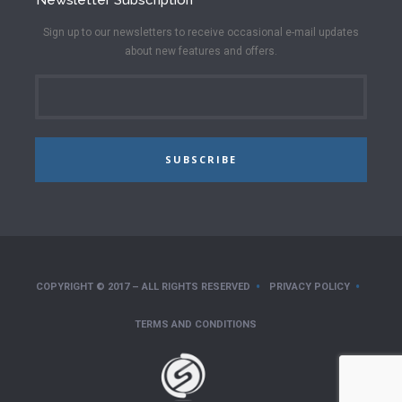
Sign up to our newsletters to receive occasional e-mail updates
about new features and offers.
SUBSCRIBE
COPYRIGHT © 2017 – ALL RIGHTS RESERVED
PRIVACY POLICY
TERMS AND CONDITIONS