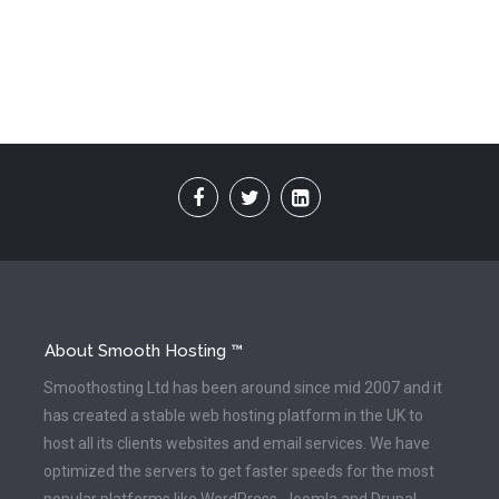
About Smooth Hosting ™
Smoothosting Ltd has been around since mid 2007 and it
has created a stable web hosting platform in the UK to
host all its clients websites and email services. We have
optimized the servers to get faster speeds for the most
popular platforms like WordPress, Joomla and Drupal.