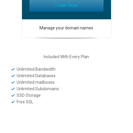
Order Now
Manage your domain names
Included With Every Plan
Unlimited Bandwidth
Unlimited Databases
Unlimited mailboxes
Unlimited Subdomains
SSD Storage
Free SSL