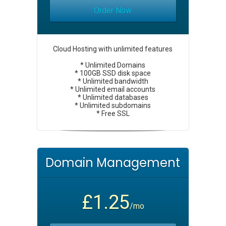
Order Now
Cloud Hosting with unlimited features
* Unlimited Domains
* 100GB SSD disk space
* Unlimited bandwidth
* Unlimited email accounts
* Unlimited databases
* Unlimited subdomains
* Free SSL
Domain Management
£1.25
/mo