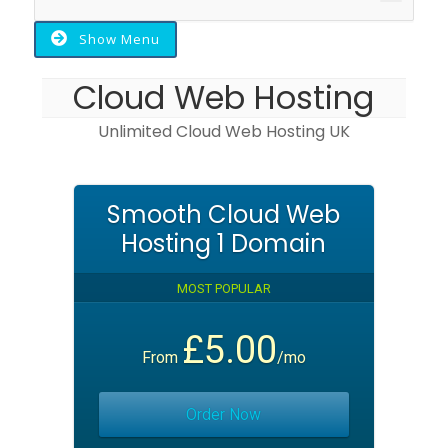
navigat
Show Menu
Cloud Web Hosting
Unlimited Cloud Web Hosting UK
Smooth Cloud Web
Hosting 1 Domain
MOST POPULAR
£5.00
From
/mo
Order Now