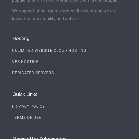
We support all our clients around the clock and we are
known for our stability and uptime.
Hosting
UNLIMITED WEBSITE CLOUD HOSTING
VPS HOSTING
DEDICATED SERVERS
Quick Links
PRIVACY POLICY
TERMS OF USE
Newsletter Subscription