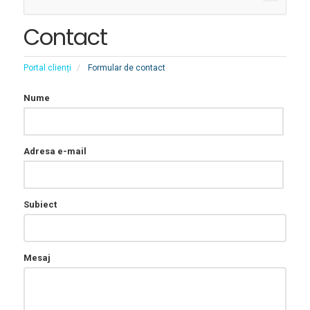
Toggle
Contact
Portal clienți
Formular de contact
Nume
Adresa e-mail
Subiect
Mesaj