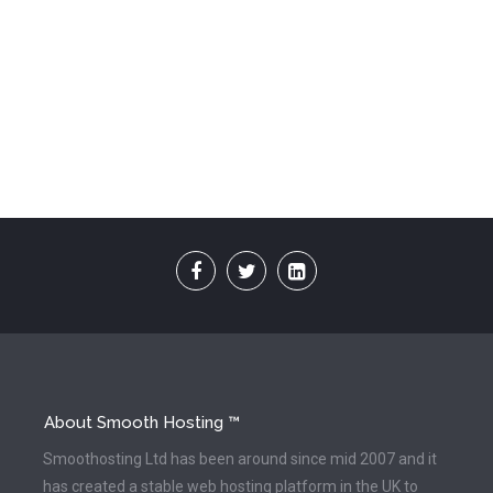
About Smooth Hosting ™
Smoothosting Ltd has been around since mid 2007 and it
has created a stable web hosting platform in the UK to