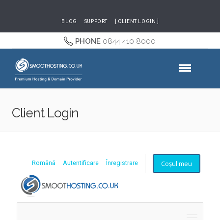
BLOG
SUPPORT
[ CLIENT LOGIN ]
PHONE
0844 410 8000
Client Login
Coșul meu
Română
Autentificare
Înregistrare
Naviga