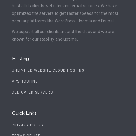
host all its clients websites and email services. We have
optimized the servers to get faster speeds for the most
popular platforms like WordPress, Joomla and Drupal.
We support all our clients around the clock and we are
known for our stability and uptime.
Hosting
UNLIMITED WEBSITE CLOUD HOSTING
VPS HOSTING
DEDICATED SERVERS
Quick Links
PRIVACY POLICY
TERMS OF USE