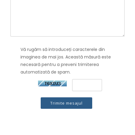
Vă rugăm să introduceți caracterele din
imaginea de mai jos. Această măsură este
necesară pentru a preveni trimiterea
automatizată de spam.
Trimite mesajul