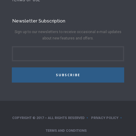
Newsletter Subscription
Sign up to our newsletters to receive occasional e-mail updates
about new features and offers.
SUBSCRIBE
COPYRIGHT © 2017 – ALL RIGHTS RESERVED
PRIVACY POLICY
TERMS AND CONDITIONS