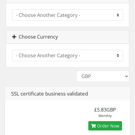
Choose Currency
SSL certificate business validated
£5.83GBP
Monthly
Order Now