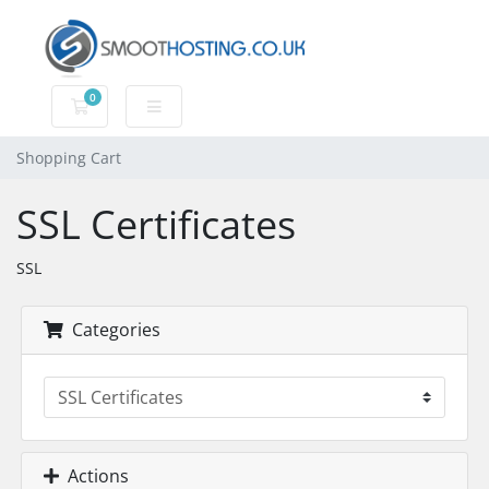
0
Shopping Cart
Shopping Cart
SSL Certificates
SSL
Categories
Actions