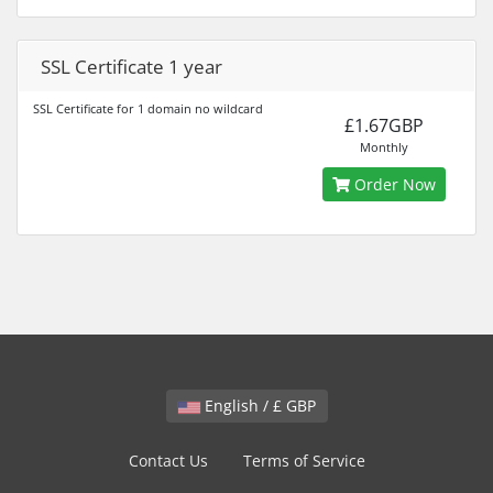
SSL Certificate 1 year
SSL Certificate for 1 domain no wildcard
£1.67GBP
Monthly
Order Now
English / £ GBP
Contact Us
Terms of Service