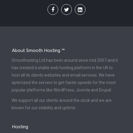
About Smooth Hosting ™
Smoothosting Ltd has been around since mid 2007 and it
has created a stable web hosting platform in the UK to
host all its clients websites and email services. We have
optimized the servers to get faster speeds for the most
popular platforms like WordPress, Joomla and Drupal.
We support all our clients around the clock and we are
known for our stability and uptime.
Hosting