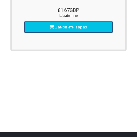
£1.67GBP
Щомісячно
Замовити зараз