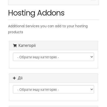
навіга
Hosting Addons
Additional Services you can add to your hosting
products
Категорії
Дії