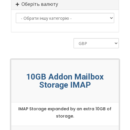
Оберіть валюту
10GB Addon Mailbox
Storage IMAP
IMAP Storage expanded by an extra 10GB of
storage.