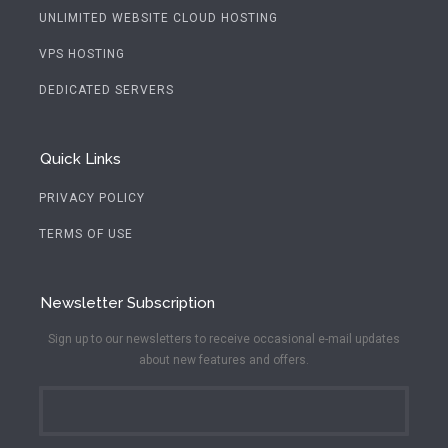
UNLIMITED WEBSITE CLOUD HOSTING
VPS HOSTING
DEDICATED SERVERS
Quick Links
PRIVACY POLICY
TERMS OF USE
Newsletter Subscription
Sign up to our newsletters to receive occasional e-mail updates
about new features and offers.